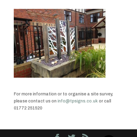
For more information or to organise a site survey,
please contact us on
info@tpsigns.co.uk
or call
01772 251520