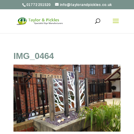
01772 251520
info@taylorandpickles.co.uk
IMG_0464