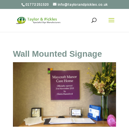
01772 251520
info@taylorandpickles.co.uk
Wall Mounted Signage