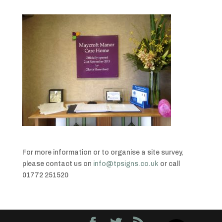
For more information or to organise a site survey,
please contact us on
info@tpsigns.co.uk
or call
01772 251520