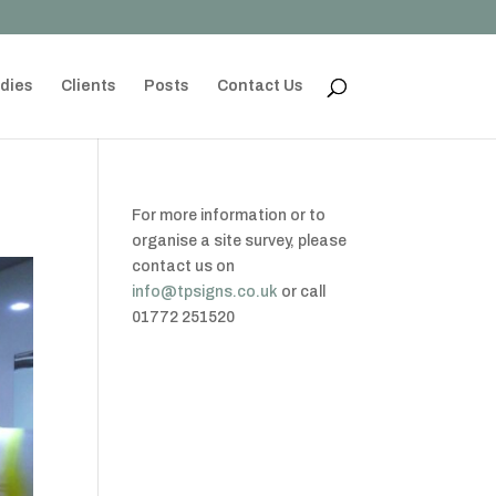
dies
Clients
Posts
Contact Us
For more information or to
organise a site survey, please
contact us on
info@tpsigns.co.uk
or call
01772 251520