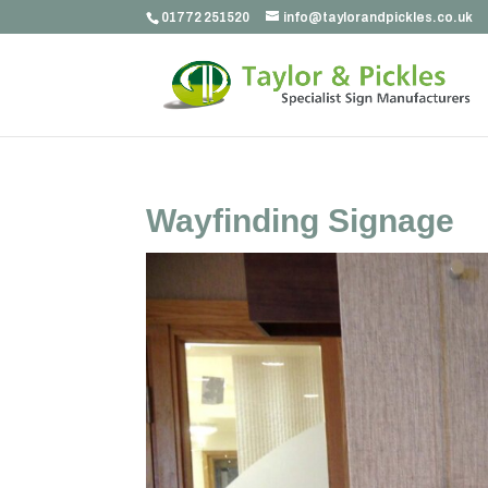
01772 251520
info@taylorandpickles.co.uk
Wayfinding Signage