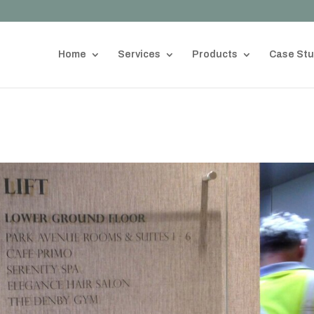
Home
Services
Products
Case Stu