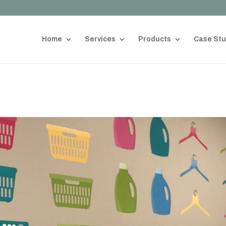
Home
Services
Products
Case Stu