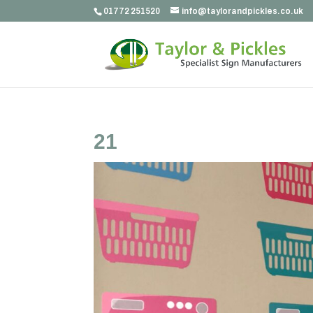
01772 251520
info@taylorandpickles.co.uk
21