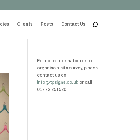
dies
Clients
Posts
Contact Us
For more information or to
organise a site survey, please
contact us on
info@tpsigns.co.uk
or call
01772 251520