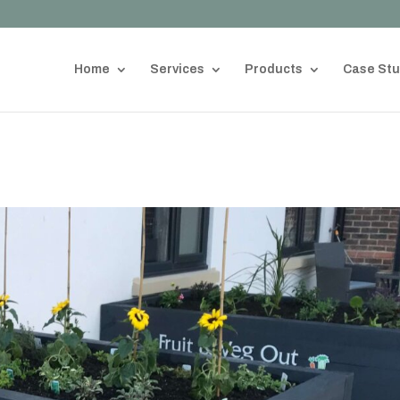
Home
Services
Products
Case Stu