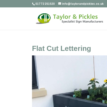
01772 251520
info@taylorandpickles.co.uk
Flat Cut Lettering