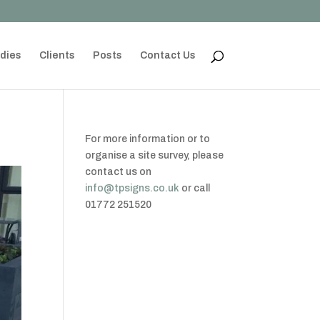
dies
Clients
Posts
Contact Us
For more information or to
organise a site survey, please
contact us on
info@tpsigns.co.uk
or call
01772 251520