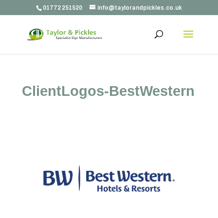
01772 251520
info@taylorandpickles.co.uk
ClientLogos-BestWestern