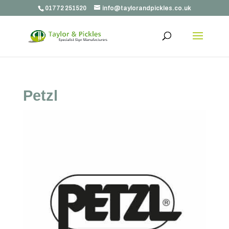
01772 251520
info@taylorandpickles.co.uk
Petzl