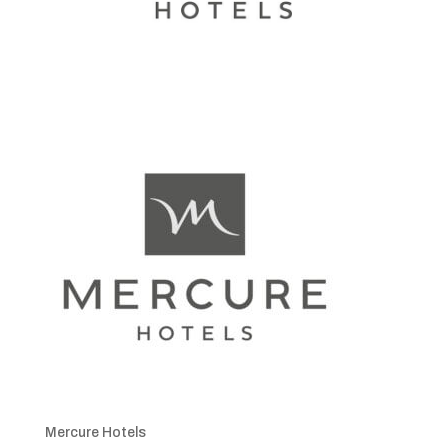
Mercure Hotels