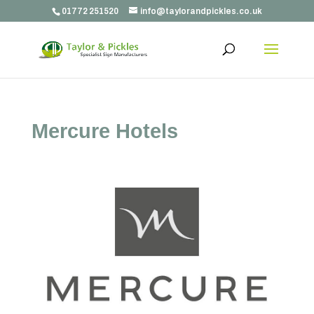
01772 251520
info@taylorandpickles.co.uk
Mercure Hotels