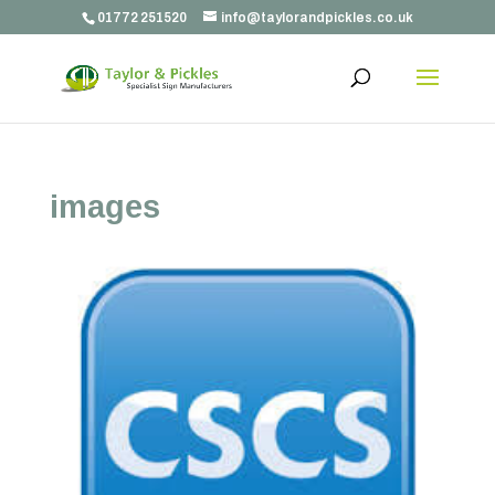
01772 251520
info@taylorandpickles.co.uk
images