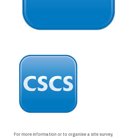
For more information or to organise a site survey,