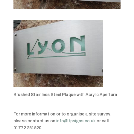
Brushed Stainless Steel Plaque with Acrylic Aperture
For more information or to organise a site survey,
please contact us on
info@tpsigns.co.uk
or call
01772 251520