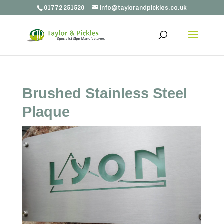
01772 251520
info@taylorandpickles.co.uk
Brushed Stainless Steel
Plaque