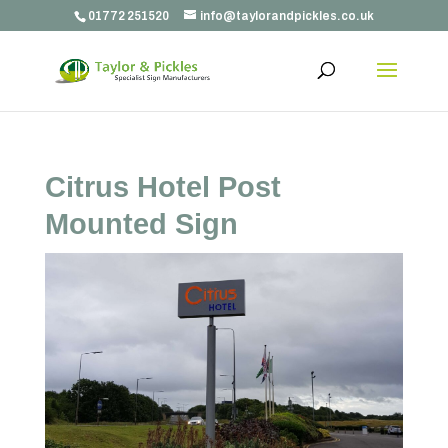
01772 251520
info@taylorandpickles.co.uk
Citrus Hotel Post
Mounted Sign