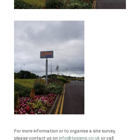
For more information or to organise a site survey,
please contact us on
info@tpsigns.co.uk
or call