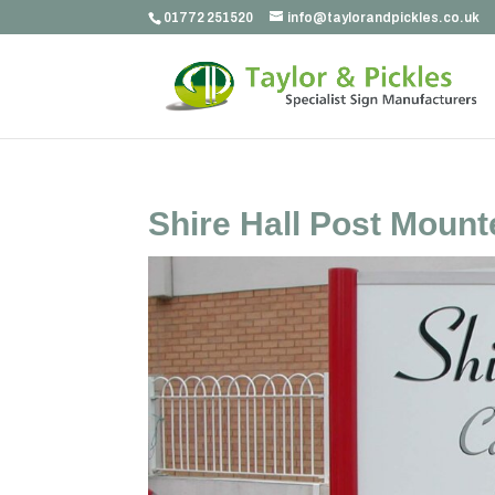
01772 251520
info@taylorandpickles.co.uk
Shire Hall Post Mount