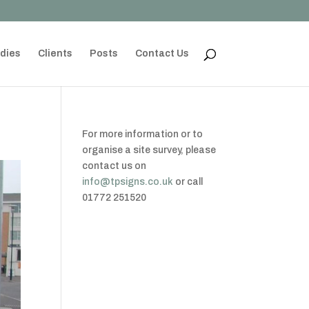
dies
Clients
Posts
Contact Us
For more information or to
organise a site survey, please
contact us on
info@tpsigns.co.uk
or call
01772 251520