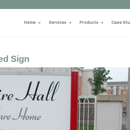
Home
Services
Products
Case Stu
ed Sign