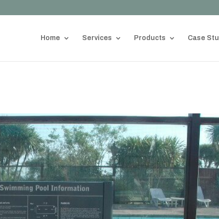
Home
Services
Products
Case Stu