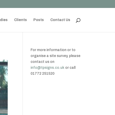
dies
Clients
Posts
Contact Us
For more information or to
organise a site survey, please
contact us on
info@tpsigns.co.uk
or call
01772 251520