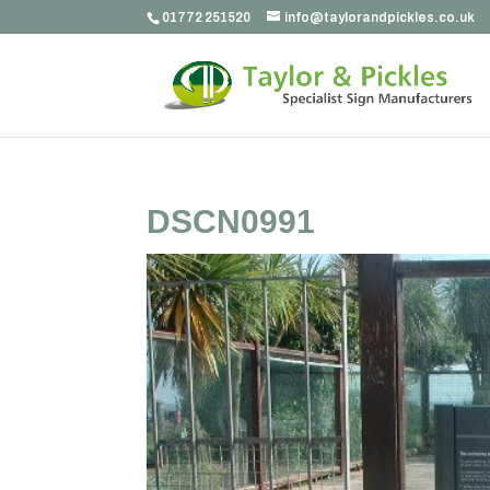
01772 251520
info@taylorandpickles.co.uk
DSCN0991