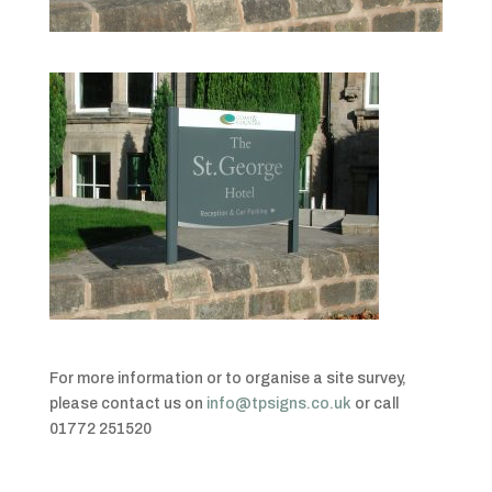
For more information or to organise a site survey,
please contact us on
info@tpsigns.co.uk
or call
01772 251520