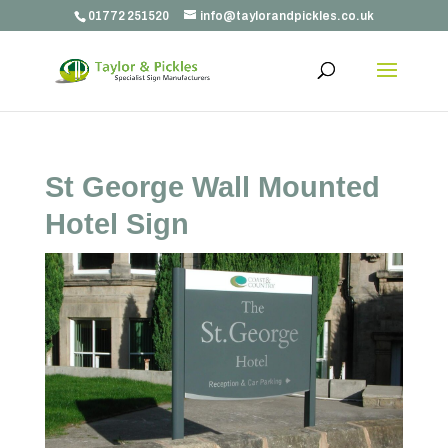
01772 251520
info@taylorandpickles.co.uk
St George Wall Mounted
Hotel Sign