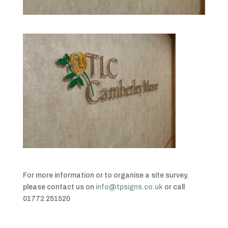
For more information or to organise a site survey,
please contact us on
info@tpsigns.co.uk
or call
01772 251520