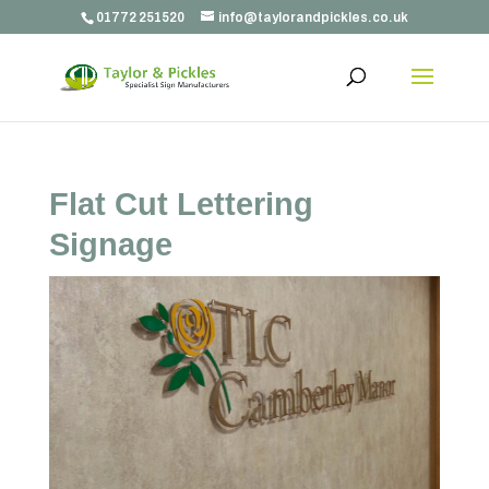
01772 251520
info@taylorandpickles.co.uk
Flat Cut Lettering
Signage