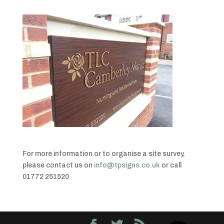
For more information or to organise a site survey,
please contact us on
info@tpsigns.co.uk
or call
01772 251520