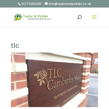
01772 251520
info@taylorandpickles.co.uk
tlc