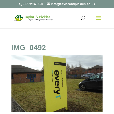
01772 251520
info@taylorandpickles.co.uk
IMG_0492