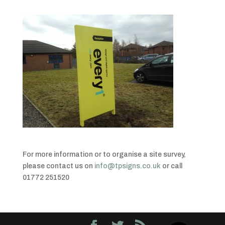
For more information or to organise a site survey,
please contact us on
info@tpsigns.co.uk
or call
01772 251520