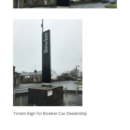
Totem Sign for Bowker Car Dealership