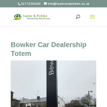
01772 251520
info@taylorandpickles.co.uk
Bowker Car Dealership
Totem