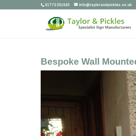
01772 251520
info@taylorandpickles.co.uk
Bespoke Wall Mounte