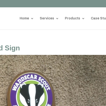
Home
Services
Products
Case Stu
d Sign