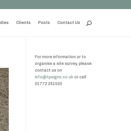
dies
Clients
Posts
Contact Us
For more information or to
organise a site survey, please
contact us on
info@tpsigns.co.uk
or call
01772 251520