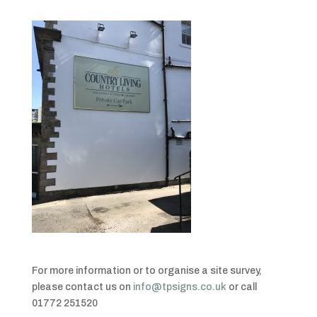
For more information or to organise a site survey,
please contact us on
info@tpsigns.co.uk
or call
01772 251520