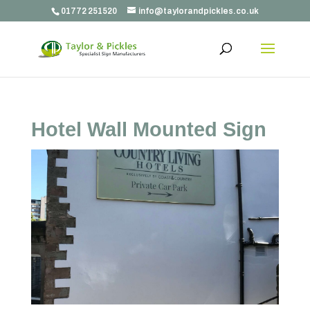
01772 251520
info@taylorandpickles.co.uk
Hotel Wall Mounted Sign