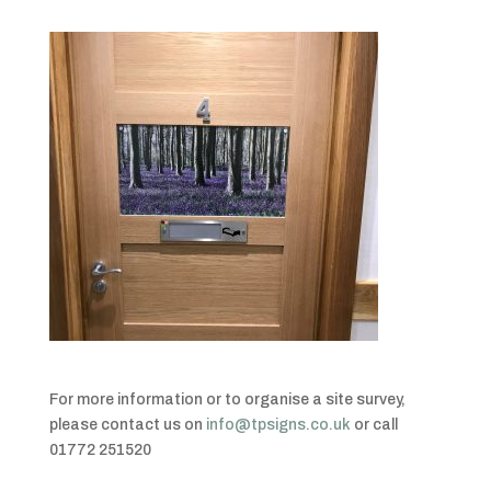
For more information or to organise a site survey,
please contact us on
info@tpsigns.co.uk
or call
01772 251520