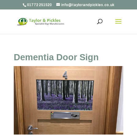
01772 251520
info@taylorandpickles.co.uk
Dementia Door Sign