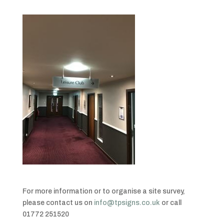
For more information or to organise a site survey,
please contact us on
info@tpsigns.co.uk
or call
01772 251520