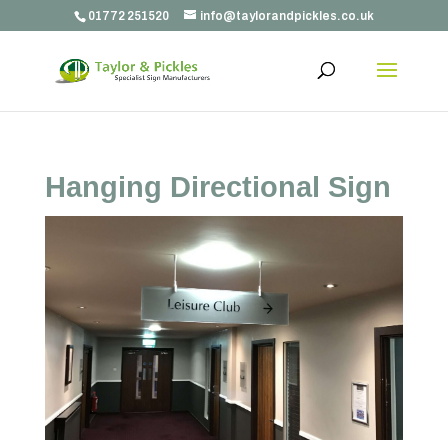
01772 251520
info@taylorandpickles.co.uk
Hanging Directional Sign