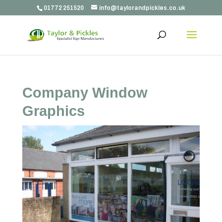
01772 251520
info@taylorandpickles.co.uk
Company Window
Graphics