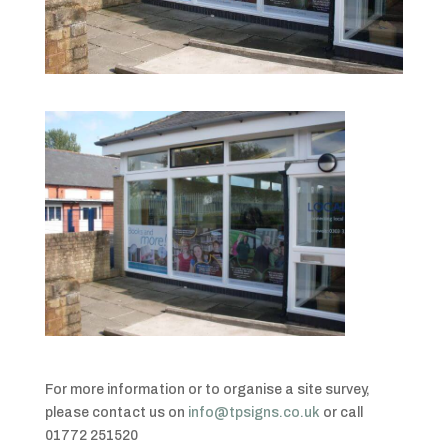
For more information or to organise a site survey,
please contact us on
info@tpsigns.co.uk
or call
01772 251520