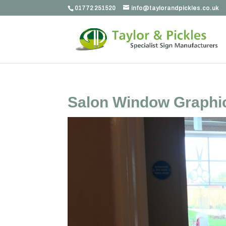
01772 251520
info@taylorandpickles.co.uk
Salon Window Graphi