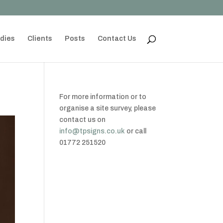
dies
Clients
Posts
Contact Us
For more information or to
organise a site survey, please
contact us on
info@tpsigns.co.uk
or call
01772 251520