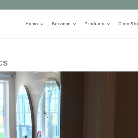
Home
Services
Products
Case Stu
cs