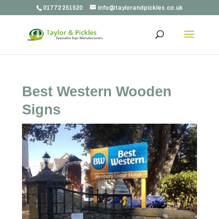
01772 251520
info@taylorandpickles.co.uk
Best Western Wooden
Signs